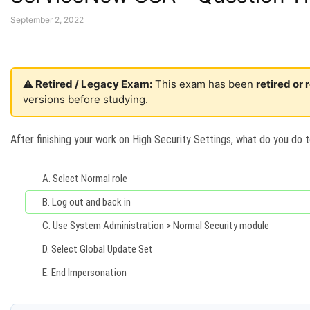
September 2, 2022
⚠️ Retired / Legacy Exam:
This exam has been
retired or
versions before studying.
After finishing your work on High Security Settings, what do you do t
A.
Select Normal role
B.
Log out and back in
C.
Use System Administration > Normal Security module
D.
Select Global Update Set
E.
End Impersonation