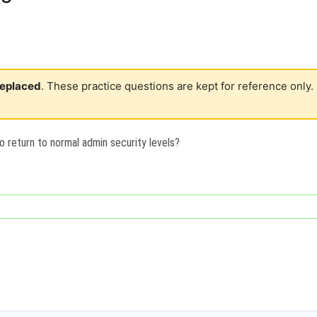
 replaced
. These practice questions are kept for reference only.
o return to normal admin security levels?