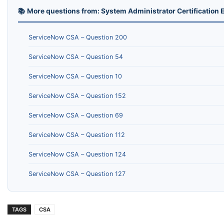
📚 More questions from: System Administrator Certificatio
ServiceNow CSA – Question 200
ServiceNow CSA – Question 54
ServiceNow CSA – Question 10
ServiceNow CSA – Question 152
ServiceNow CSA – Question 69
ServiceNow CSA – Question 112
ServiceNow CSA – Question 124
ServiceNow CSA – Question 127
TAGS
CSA