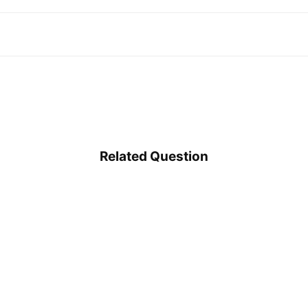
Related Question