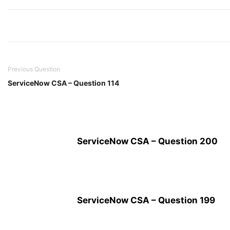
Previous Question
ServiceNow CSA – Question 114
ServiceNow CSA – Question 200
ServiceNow CSA – Question 199