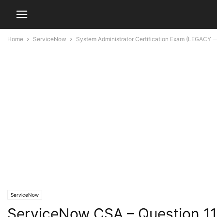
Home
ServiceNow
System Administrator Certification Exam (LEGACY —
ServiceNow
ServiceNow CSA – Question 1