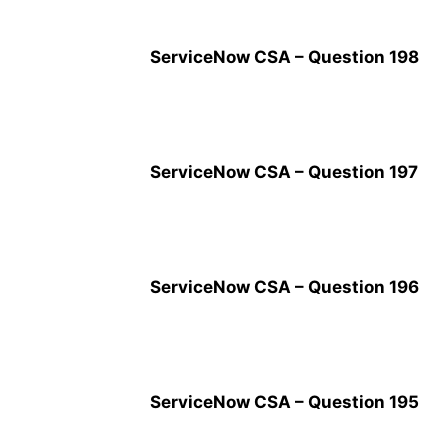
ServiceNow CSA – Question 198
ServiceNow CSA – Question 197
ServiceNow CSA – Question 196
ServiceNow CSA – Question 195