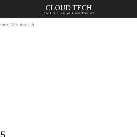
CLOUD TECH
Free Certification Exam Practice
 use "CSA" instead)
15