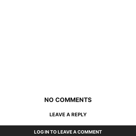
NO COMMENTS
LEAVE A REPLY
LOG IN TO LEAVE A COMMENT