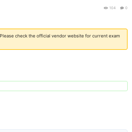
104
0
 Please check the official vendor website for current exam