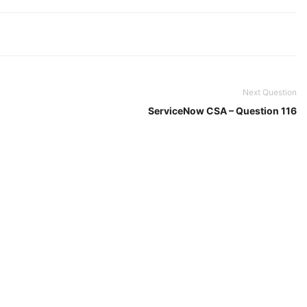
Next Question
ServiceNow CSA – Question 116