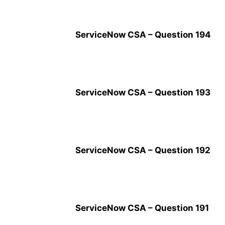
ServiceNow CSA – Question 194
ServiceNow CSA – Question 193
ServiceNow CSA – Question 192
ServiceNow CSA – Question 191