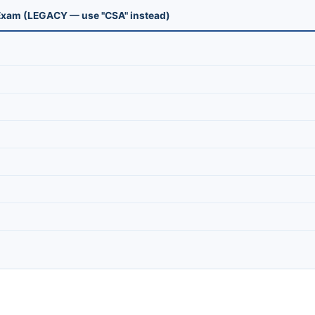
n Exam (LEGACY — use "CSA" instead)