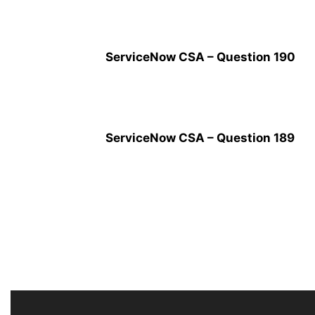
ServiceNow CSA – Question 190
ServiceNow CSA – Question 189