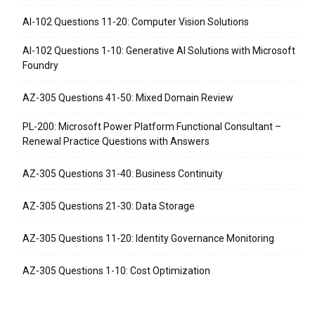
AI-102 Questions 11-20: Computer Vision Solutions
AI-102 Questions 1-10: Generative AI Solutions with Microsoft
Foundry
AZ-305 Questions 41-50: Mixed Domain Review
PL-200: Microsoft Power Platform Functional Consultant –
Renewal Practice Questions with Answers
AZ-305 Questions 31-40: Business Continuity
AZ-305 Questions 21-30: Data Storage
AZ-305 Questions 11-20: Identity Governance Monitoring
AZ-305 Questions 1-10: Cost Optimization