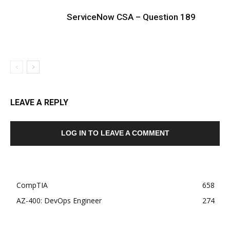
ServiceNow CSA – Question 189
LEAVE A REPLY
LOG IN TO LEAVE A COMMENT
CompTIA
658
AZ-400: DevOps Engineer
274