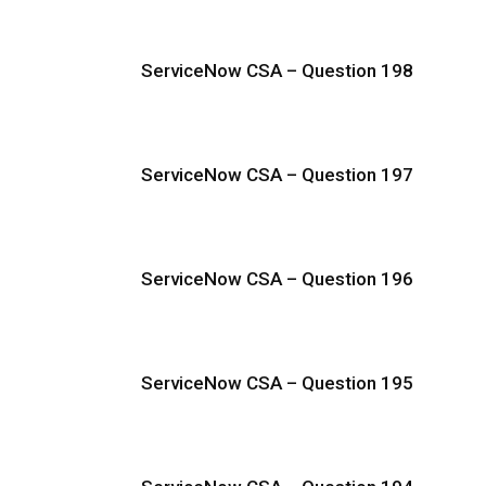
ServiceNow CSA – Question 198
ServiceNow CSA – Question 197
ServiceNow CSA – Question 196
ServiceNow CSA – Question 195