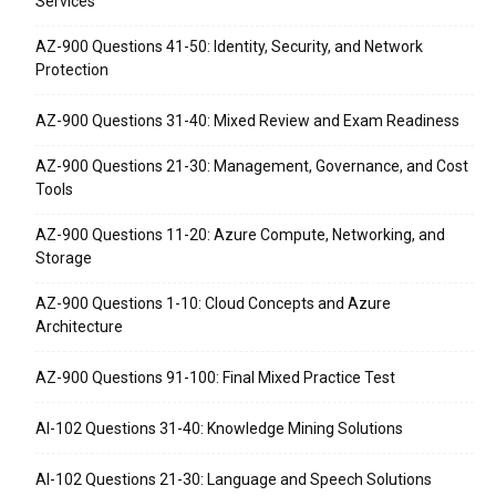
Services
AZ-900 Questions 41-50: Identity, Security, and Network
Protection
AZ-900 Questions 31-40: Mixed Review and Exam Readiness
AZ-900 Questions 21-30: Management, Governance, and Cost
Tools
AZ-900 Questions 11-20: Azure Compute, Networking, and
Storage
AZ-900 Questions 1-10: Cloud Concepts and Azure
Architecture
AZ-900 Questions 91-100: Final Mixed Practice Test
AI-102 Questions 31-40: Knowledge Mining Solutions
AI-102 Questions 21-30: Language and Speech Solutions