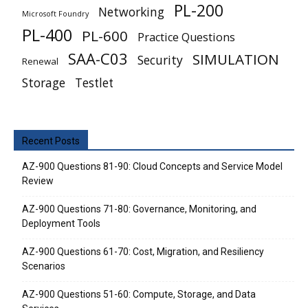
PL-200
Networking
Microsoft Foundry
PL-400
PL-600
Practice Questions
SAA-C03
SIMULATION
Security
Renewal
Storage
Testlet
Recent Posts
AZ-900 Questions 81-90: Cloud Concepts and Service Model
Review
AZ-900 Questions 71-80: Governance, Monitoring, and
Deployment Tools
AZ-900 Questions 61-70: Cost, Migration, and Resiliency
Scenarios
AZ-900 Questions 51-60: Compute, Storage, and Data