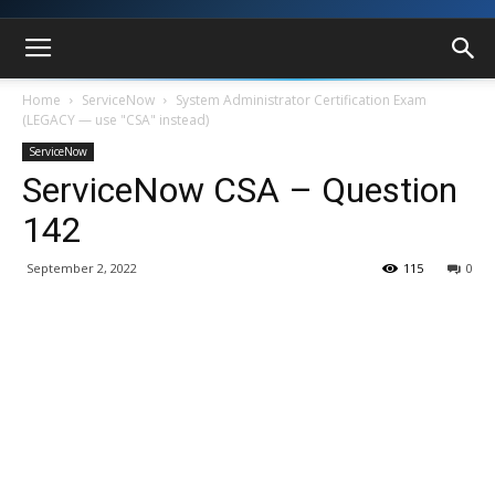
Home
ServiceNow
System Administrator Certification Exam
(LEGACY — use "CSA" instead)
ServiceNow
ServiceNow CSA – Question
142
September 2, 2022
115
0