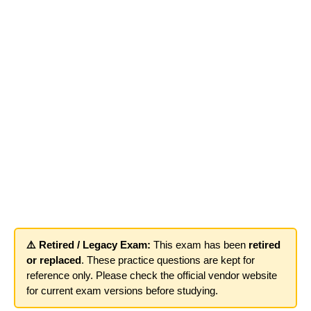
⚠️ Retired / Legacy Exam:
This exam has been
retired
or replaced
. These practice questions are kept for
reference only. Please check the official vendor website
for current exam versions before studying.