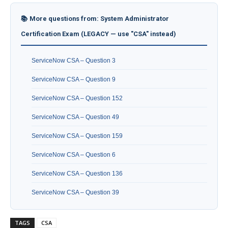
📚 More questions from: System Administrator
Certification Exam (LEGACY — use "CSA" instead)
ServiceNow CSA – Question 3
ServiceNow CSA – Question 9
ServiceNow CSA – Question 152
ServiceNow CSA – Question 49
ServiceNow CSA – Question 159
ServiceNow CSA – Question 6
ServiceNow CSA – Question 136
ServiceNow CSA – Question 39
TAGS
CSA