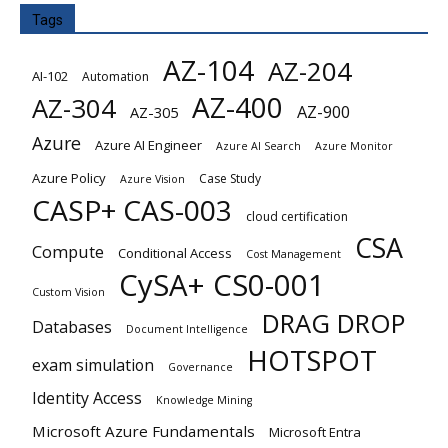
Tags
AZ-104
AZ-204
AI-102
Automation
AZ-400
AZ-304
AZ-900
AZ-305
Azure
Azure AI Engineer
Azure AI Search
Azure Monitor
Azure Policy
Case Study
Azure Vision
CASP+ CAS-003
cloud certification
CSA
Compute
Conditional Access
Cost Management
CySA+ CS0-001
Custom Vision
DRAG DROP
Databases
Document Intelligence
HOTSPOT
exam simulation
Governance
Identity Access
Knowledge Mining
Microsoft Azure Fundamentals
Microsoft Entra