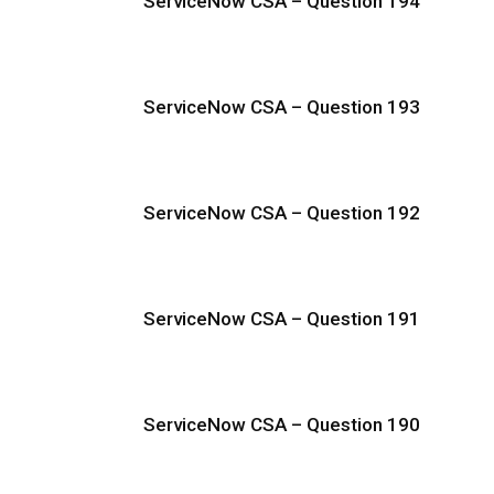
ServiceNow CSA – Question 194
ServiceNow CSA – Question 193
ServiceNow CSA – Question 192
ServiceNow CSA – Question 191
ServiceNow CSA – Question 190