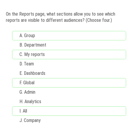
On the Reports page, what sections allow you to see which
reports are visible to different audiences? (Choose four.)
A.
Group
B.
Department
C.
My reports
D.
Team
E. Dashboards
F.
Global
G.
Admin
H.
Analytics
I.
All
J.
Company