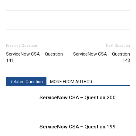
Previous Question
Next Question
ServiceNow CSA – Question
ServiceNow CSA – Question
141
143
Related Question
MORE FROM AUTHOR
ServiceNow CSA – Question 200
ServiceNow CSA – Question 199