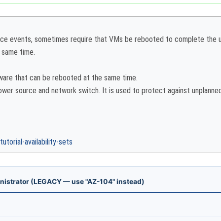
nce events, sometimes require that VMs be rebooted to complete the up
e same time.
dware that can be rebooted at the same time.
er source and network switch. It is used to protect against unplanned
torial-availability-sets
nistrator (LEGACY — use "AZ-104" instead)