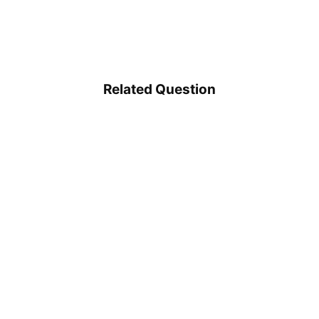
Related Question