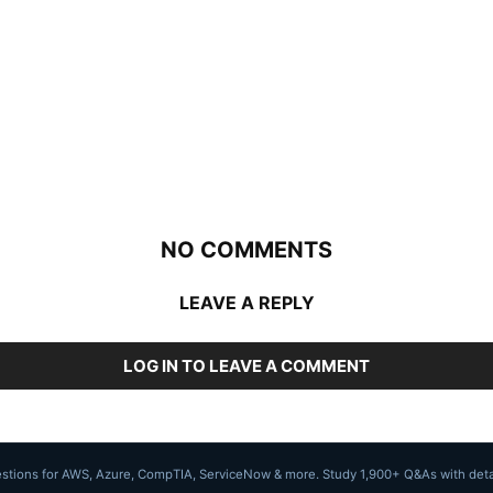
NO COMMENTS
LEAVE A REPLY
LOG IN TO LEAVE A COMMENT
uestions for AWS, Azure, CompTIA, ServiceNow & more. Study 1,900+ Q&As with deta