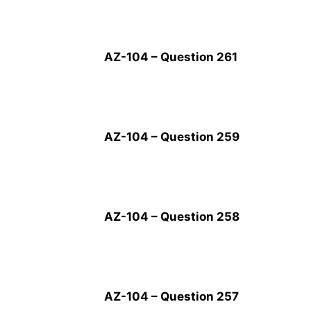
AZ-104 – Question 261
AZ-104 – Question 259
AZ-104 – Question 258
AZ-104 – Question 257