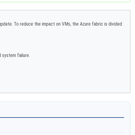
date. To reduce the impact on VMs, the Azure fabric is divided
 system failure.