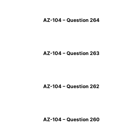
AZ-104 – Question 264
AZ-104 – Question 263
AZ-104 – Question 262
AZ-104 – Question 260