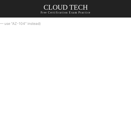
CLOUD TECH
Free Certification Exam Practice
 — use "AZ-104" instead)