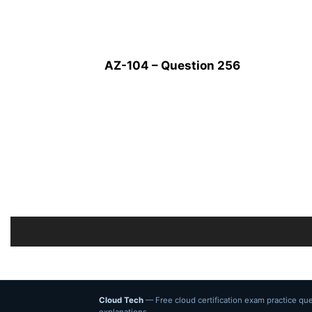
AZ-104 – Question 256
Cloud Tech
— Free cloud certification exam practice q