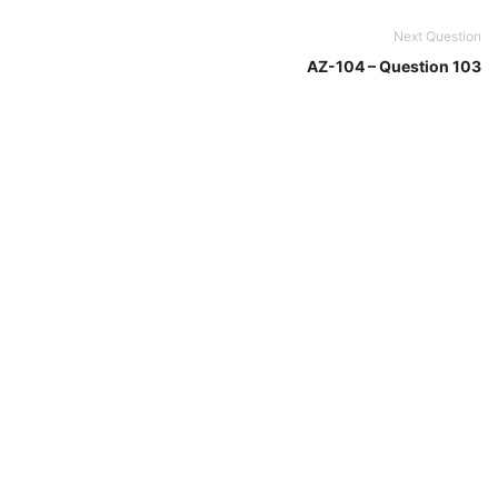
Next Question
AZ-104 – Question 103