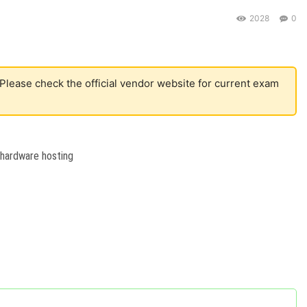
2028
0
 Please check the official vendor website for current exam
 hardware hosting