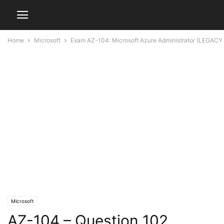
Home
Microsoft
Exam AZ-104: Microsoft Azure Administrator (LEGACY
Microsoft
AZ-104 – Question 102