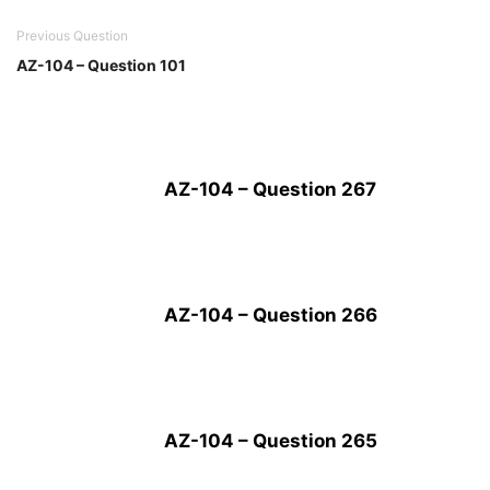
Previous Question
AZ-104 – Question 101
AZ-104 – Question 267
AZ-104 – Question 266
AZ-104 – Question 265