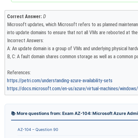
Correct Answer:
D
Microsoft updates, which Microsoft refers to as planned maintena
into update domains to ensure that not all VMs are rebooted at th
Incorrect Answers:
A: An update domain is a group of VMs and underlying physical har
B, C: A fault domain shares common storage as well as a common pow
References:
https://petri.com/understanding-azure-availability-sets
https://docs.microsoft.com/en-us/azure/virtual-machines/windows/tu
📚 More questions from: Exam AZ-104: Microsoft Azure Admi
AZ-104 – Question 90