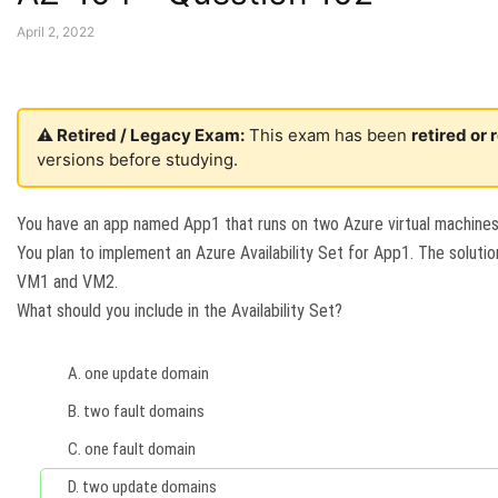
April 2, 2022
⚠️ Retired / Legacy Exam:
This exam has been
retired or
versions before studying.
You have an app named App1 that runs on two Azure virtual machin
You plan to implement an Azure Availability Set for App1. The soluti
VM1 and VM2.
What should you include in the Availability Set?
A.
one update domain
B.
two fault domains
C.
one fault domain
D.
two update domains