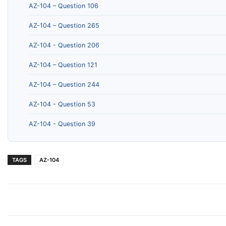
AZ-104 – Question 106
AZ-104 – Question 265
AZ-104 - Question 206
AZ-104 – Question 121
AZ-104 – Question 244
AZ-104 - Question 53
AZ-104 - Question 39
TAGS
AZ-104