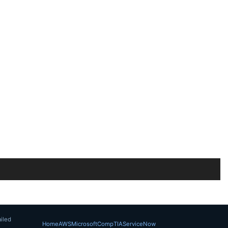
iled
Home
AWS
Microsoft
CompTIA
ServiceNow