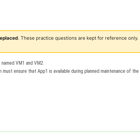
 replaced
. These practice questions are kept for reference only.
es named VM1 and VM2.
on must ensure that App1 is available during planned maintenance of the